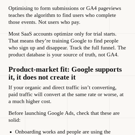
Optimising to form submissions or GA4 pageviews
teaches the algorithm to find users who complete
those events. Not users who pay.
Most SaaS accounts optimize only for trial starts.
That means they’re training Google to find people
who sign up and disappear. Track the full funnel. The
product database is your source of truth, not GA4.
Product-market fit: Google supports
it, it does not create it
If your organic and direct traffic isn’t converting,
paid traffic will convert at the same rate or worse, at
a much higher cost.
Before launching Google Ads, check that these are
solid:
Onboarding works and people are using the