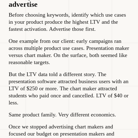
advertise
Before choosing keywords, identify which use cases
in your product produce the highest LTV and the
fastest activation. Advertise those first.
One example from our client: early campaigns ran
across multiple product use cases. Presentation maker
versus chart maker. On the surface, both seemed like
reasonable targets.
But the LTV data told a different story. The
presentation software attracted business users with an
LTV of $250 or more. The chart maker attracted
students who paid once and cancelled. LTV of $40 or
less.
Same product family. Very different economics.
Once we stopped advertising chart makers and
focused our budget on presentation makers and