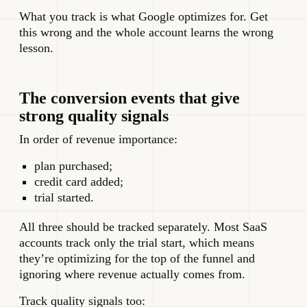
What you track is what Google optimizes for. Get
this wrong and the whole account learns the wrong
lesson.
The conversion events that give
strong quality signals
In order of revenue importance:
plan purchased;
credit card added;
trial started.
All three should be tracked separately. Most SaaS
accounts track only the trial start, which means
they’re optimizing for the top of the funnel and
ignoring where revenue actually comes from.
Track quality signals too: