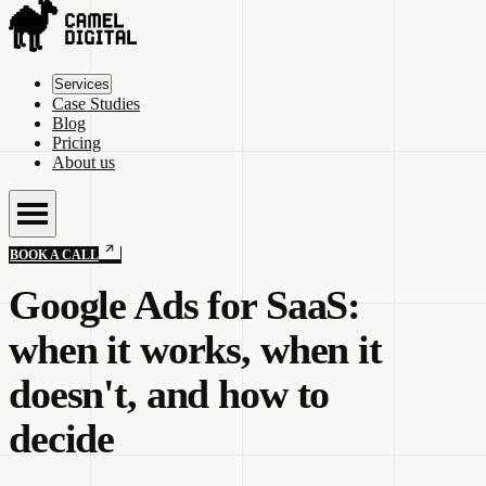
Services
Case Studies
Blog
Pricing
About us
BOOK A CALL
Google Ads for SaaS:
when it works, when it
doesn't, and how to
decide