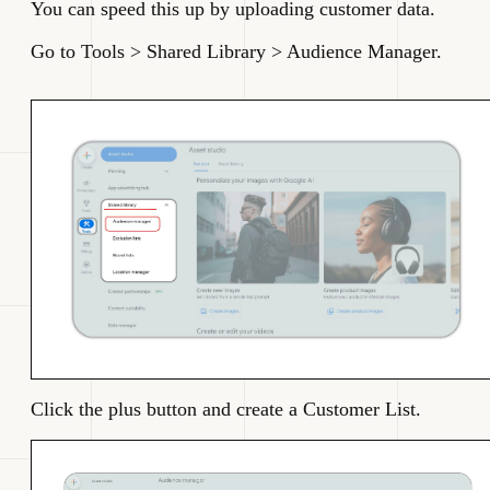
You can speed this up by uploading customer data.
Go to Tools > Shared Library > Audience Manager.
Click the plus button and create a Customer List.