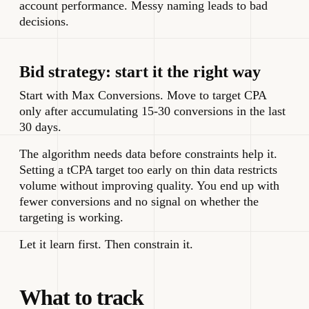
account performance. Messy naming leads to bad
decisions.
Bid strategy: start it the right way
Start with Max Conversions. Move to target CPA
only after accumulating 15-30 conversions in the last
30 days.
The algorithm needs data before constraints help it.
Setting a tCPA target too early on thin data restricts
volume without improving quality. You end up with
fewer conversions and no signal on whether the
targeting is working.
Let it learn first. Then constrain it.
What to track