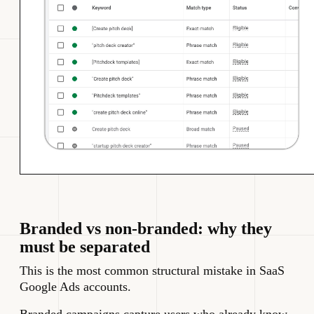
Branded vs non-branded: why they
must be separated
This is the most common structural mistake in SaaS
Google Ads accounts.