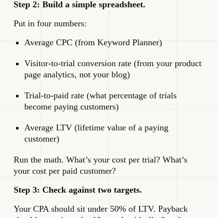
Step 2: Build a simple spreadsheet.
Put in four numbers:
Average CPC (from Keyword Planner)
Visitor-to-trial conversion rate (from your product
page analytics, not your blog)
Trial-to-paid rate (what percentage of trials
become paying customers)
Average LTV (lifetime value of a paying
customer)
Run the math. What’s your cost per trial? What’s
your cost per paid customer?
Step 3: Check against two targets.
Your CPA should sit under 50% of LTV. Payback