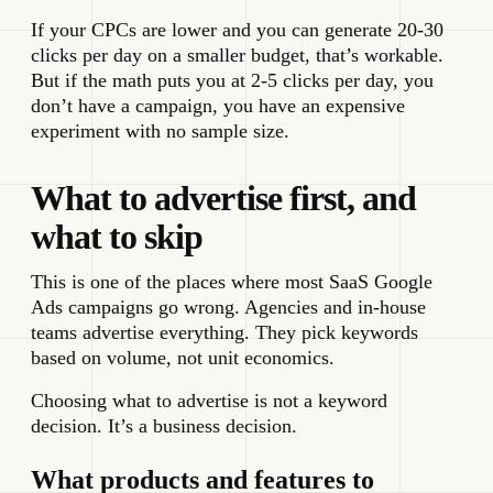
If your CPCs are lower and you can generate 20-30
clicks per day on a smaller budget, that’s workable.
But if the math puts you at 2-5 clicks per day, you
don’t have a campaign, you have an expensive
experiment with no sample size.
What to advertise first, and
what to skip
This is one of the places where most SaaS Google
Ads campaigns go wrong. Agencies and in-house
teams advertise everything. They pick keywords
based on volume, not unit economics.
Choosing what to advertise is not a keyword
decision. It’s a business decision.
What products and features to