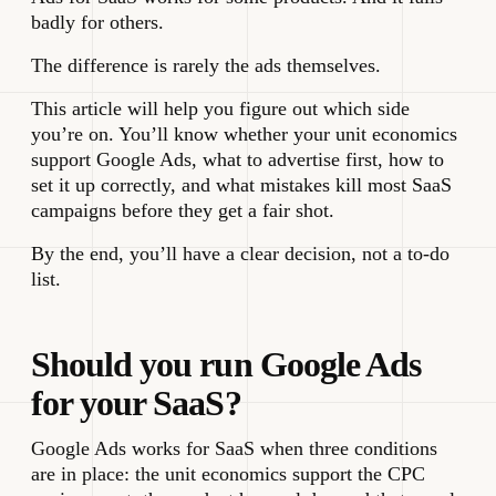
badly for others.
The difference is rarely the ads themselves.
This article will help you figure out which side
you’re on. You’ll know whether your unit economics
support Google Ads, what to advertise first, how to
set it up correctly, and what mistakes kill most SaaS
campaigns before they get a fair shot.
By the end, you’ll have a clear decision, not a to-do
list.
Should you run Google Ads
for your SaaS?
Google Ads works for SaaS when three conditions
are in place: the unit economics support the CPC