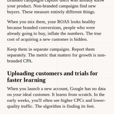
Branded campaigns capture users who already know
your product. Non-branded campaigns find new
buyers. These measure entirely different things.
When you mix them, your ROAS looks healthy
because branded conversions, people who were
already going to buy, inflate the numbers. The true
cost of acquiring a new customer is hidden.
Keep them in separate campaigns. Report them
separately. The metric that matters for growth is non-
branded CPA.
Uploading customers and trials for
faster learning
When you launch a new account, Google has no data
on your ideal customer. It learns from scratch. In the
early weeks, you'll often see higher CPCs and lower-
quality traffic. The algorithm is finding its feet.