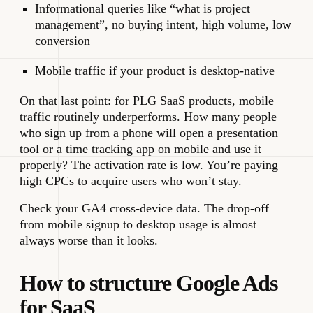
Informational queries like “what is project
management”, no buying intent, high volume, low
conversion
Mobile traffic if your product is desktop-native
On that last point: for PLG SaaS products, mobile
traffic routinely underperforms. How many people
who sign up from a phone will open a presentation
tool or a time tracking app on mobile and use it
properly? The activation rate is low. You’re paying
high CPCs to acquire users who won’t stay.
Check your GA4 cross-device data. The drop-off
from mobile signup to desktop usage is almost
always worse than it looks.
How to structure Google Ads
for SaaS