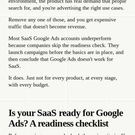
environment, the product has real demand that people
search for, and you're advertising the right use cases.
Remove any one of those, and you get expensive
traffic that doesn't become revenue.
Most SaaS Google Ads accounts underperform
because companies skip the readiness check. They
launch campaigns before the basics are in place, and
then conclude that Google Ads doesn't work for
SaaS.
It does. Just not for every product, at every stage,
with every budget.
Is your SaaS ready for Google
Ads? A readiness checklist