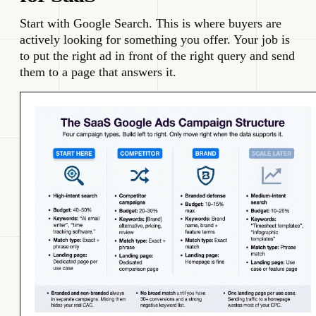
Start with Google Search. This is where buyers are
actively looking for something you offer. Your job is
to put the right ad in front of the right query and send
them to a page that answers it.