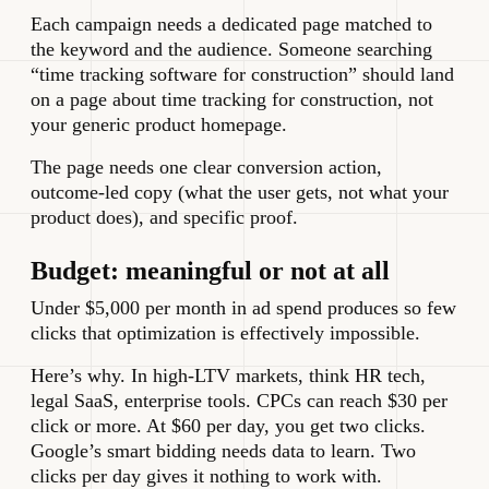
Each campaign needs a dedicated page matched to
the keyword and the audience. Someone searching
“time tracking software for construction” should land
on a page about time tracking for construction, not
your generic product homepage.
The page needs one clear conversion action,
outcome-led copy (what the user gets, not what your
product does), and specific proof.
Budget: meaningful or not at all
Under $5,000 per month in ad spend produces so few
clicks that optimization is effectively impossible.
Here’s why. In high-LTV markets, think HR tech,
legal SaaS, enterprise tools. CPCs can reach $30 per
click or more. At $60 per day, you get two clicks.
Google’s smart bidding needs data to learn. Two
clicks per day gives it nothing to work with.