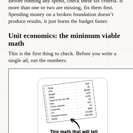
Before running any spend, check these six criteria. If
more than one or two are missing, fix them first.
Spending money on a broken foundation doesn’t
produce results, it just burns the budget faster.
Unit economics: the minimum viable
math
This is the first thing to check. Before you write a
single ad, run the numbers.