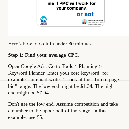
Here’s how to do it in under 30 minutes.
Step 1: Find your average CPC.
Open Google Ads. Go to Tools > Planning >
Keyword Planner. Enter your core keyword, for
example, “ai email writer.” Look at the “Top of page
bid” range. The low end might be $1.34. The high
end might be $7.94.
Don't use the low end. Assume competition and take
a number in the upper half of the range. In this
example, use $5.