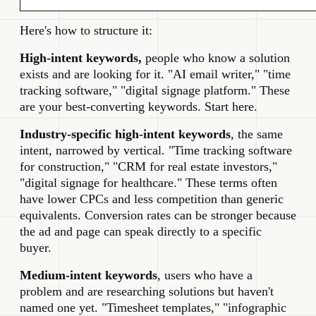
Here's how to structure it:
High-intent keywords,
people who know a solution
exists and are looking for it. "AI email writer," "time
tracking software," "digital signage platform." These
are your best-converting keywords. Start here.
Industry-specific high-intent keywords
, the same
intent, narrowed by vertical. "Time tracking software
for construction," "CRM for real estate investors,"
"digital signage for healthcare." These terms often
have lower CPCs and less competition than generic
equivalents. Conversion rates can be stronger because
the ad and page can speak directly to a specific
buyer.
Medium-intent keywords
, users who have a
problem and are researching solutions but haven't
named one yet. "Timesheet templates," "infographic