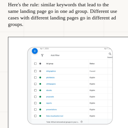
Here's the rule: similar keywords that lead to the
same landing page go in one ad group. Different use
cases with different landing pages go in different ad
groups.