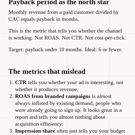
Payback period as the north star
Monthly revenue from a paid customer divided by
CAC equals payback in months.
This is the metric that tells you whether the channel
is working. Not ROAS. Not CTR. Not cost-per-click.
Target: payback under 10 months. Ideal: 6 or fewer.
The metrics that mislead
CTR
tells you whether your ad is interesting, not
whether it produces revenue.
ROAS from branded campaigns
is almost
always inflated by existing demand, people who
were already going to sign up. It looks great in a
report and tells you almost nothing about
acquisition efficiency.
Impression share
often just tells you your budget