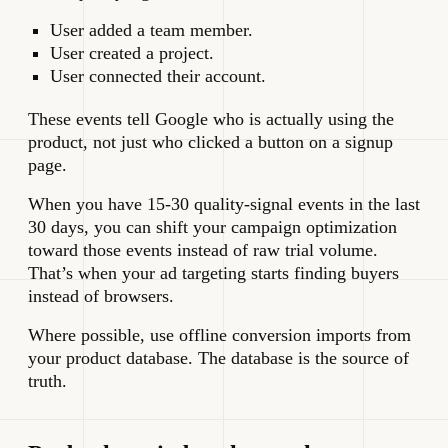
User added a team member.
User created a project.
User connected their account.
These events tell Google who is actually using the
product, not just who clicked a button on a signup
page.
When you have 15-30 quality-signal events in the last
30 days, you can shift your campaign optimization
toward those events instead of raw trial volume.
That’s when your ad targeting starts finding buyers
instead of browsers.
Where possible, use offline conversion imports from
your product database. The database is the source of
truth.