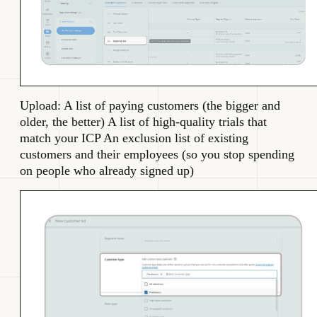
Upload: A list of paying customers (the bigger and
older, the better) A list of high-quality trials that
match your ICP An exclusion list of existing
customers and their employees (so you stop spending
on people who already signed up)