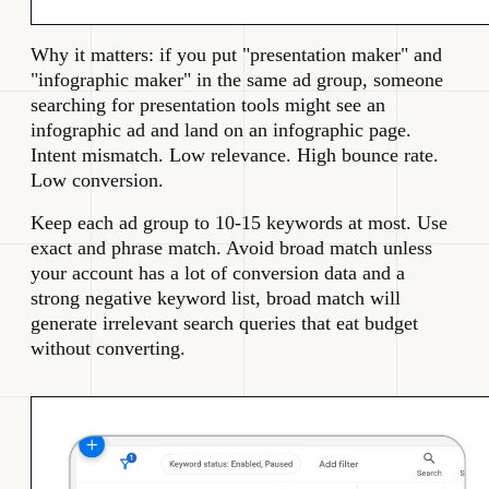
Why it matters: if you put "presentation maker" and
"infographic maker" in the same ad group, someone
searching for presentation tools might see an
infographic ad and land on an infographic page.
Intent mismatch. Low relevance. High bounce rate.
Low conversion.
Keep each ad group to 10-15 keywords at most. Use
exact and phrase match. Avoid broad match unless
your account has a lot of conversion data and a
strong negative keyword list, broad match will
generate irrelevant search queries that eat budget
without converting.