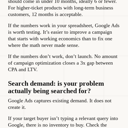
should come in under 10 months, ideally 6 or fewer.
For higher-ticket products with long-term business
customers, 12 months is acceptable.
If the numbers work in your spreadsheet, Google Ads
is worth testing. It’s easier to improve a campaign
that starts with working economics than to fix one
where the math never made sense.
If the numbers don’t work, don’t launch. No amount
of campaign optimization closes a 3x gap between
CPA and LTV.
Search demand: is your problem
actually being searched for?
Google Ads captures existing demand. It does not
create it.
If your target buyer isn’t typing a relevant query into
Google, there is no inventory to buy. Check the