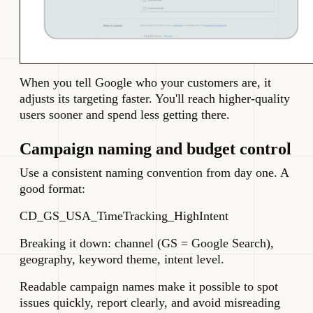
When you tell Google who your customers are, it
adjusts its targeting faster. You'll reach higher-quality
users sooner and spend less getting there.
Campaign naming and budget control
Use a consistent naming convention from day one. A
good format:
CD_GS_USA_TimeTracking_HighIntent
Breaking it down: channel (GS = Google Search),
geography, keyword theme, intent level.
Readable campaign names make it possible to spot
issues quickly, report clearly, and avoid misreading