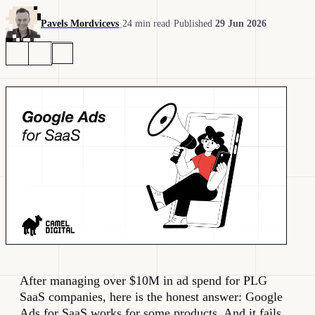
Pavels Mordvicevs
·
24 min read
·
Published
29 Jun 2026
After managing over $10M in ad spend for PLG
SaaS companies, here is the honest answer: Google
Ads for SaaS works for some products. And it fails