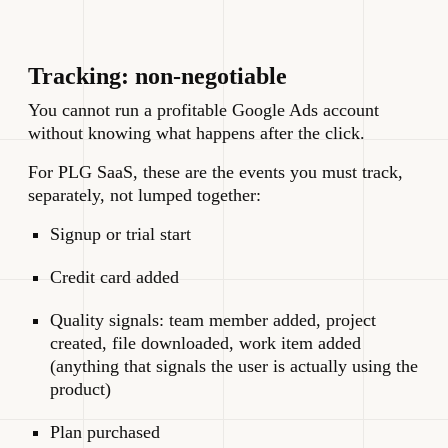
Tracking: non-negotiable
You cannot run a profitable Google Ads account
without knowing what happens after the click.
For PLG SaaS, these are the events you must track,
separately, not lumped together:
Signup or trial start
Credit card added
Quality signals: team member added, project
created, file downloaded, work item added
(anything that signals the user is actually using the
product)
Plan purchased