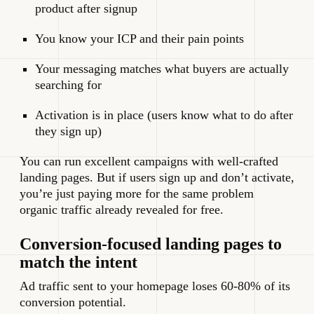
product after signup
You know your ICP and their pain points
Your messaging matches what buyers are actually
searching for
Activation is in place (users know what to do after
they sign up)
You can run excellent campaigns with well-crafted
landing pages. But if users sign up and don’t activate,
you’re just paying more for the same problem
organic traffic already revealed for free.
Conversion-focused landing pages to
match the intent
Ad traffic sent to your homepage loses 60-80% of its
conversion potential.