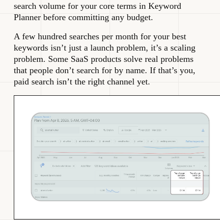
search volume for your core terms in Keyword
Planner before committing any budget.
A few hundred searches per month for your best
keywords isn’t just a launch problem, it’s a scaling
problem. Some SaaS products solve real problems
that people don’t search for by name. If that’s you,
paid search isn’t the right channel yet.