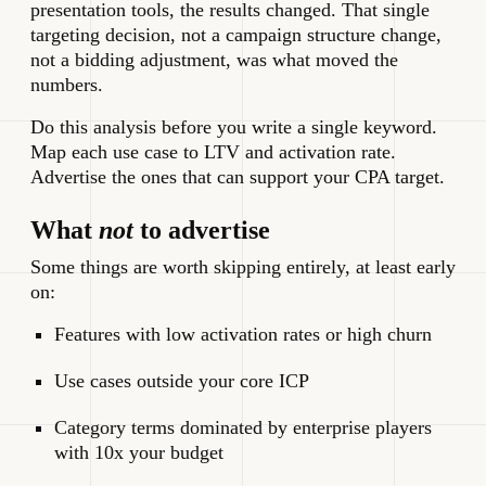
presentation tools, the results changed. That single
targeting decision, not a campaign structure change,
not a bidding adjustment, was what moved the
numbers.
Do this analysis before you write a single keyword.
Map each use case to LTV and activation rate.
Advertise the ones that can support your CPA target.
What
not
to advertise
Some things are worth skipping entirely, at least early
on:
Features with low activation rates or high churn
Use cases outside your core ICP
Category terms dominated by enterprise players
with 10x your budget