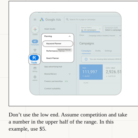
Don’t use the low end. Assume competition and take
a number in the upper half of the range. In this
example, use $5.