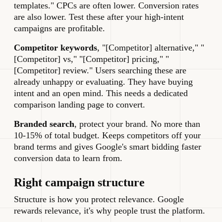
templates." CPCs are often lower. Conversion rates
are also lower. Test these after your high-intent
campaigns are profitable.
Competitor keywords
, "[Competitor] alternative," "
[Competitor] vs," "[Competitor] pricing," "
[Competitor] review." Users searching these are
already unhappy or evaluating. They have buying
intent and an open mind. This needs a dedicated
comparison landing page to convert.
Branded search
, protect your brand. No more than
10-15% of total budget. Keeps competitors off your
brand terms and gives Google's smart bidding faster
conversion data to learn from.
Right campaign structure
Structure is how you protect relevance. Google
rewards relevance, it's why people trust the platform.