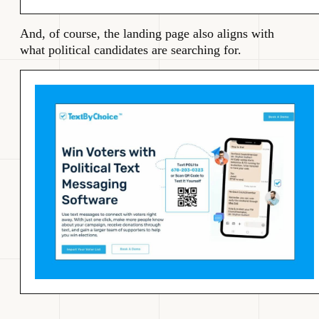
And, of course, the landing page also aligns with
what political candidates are searching for.