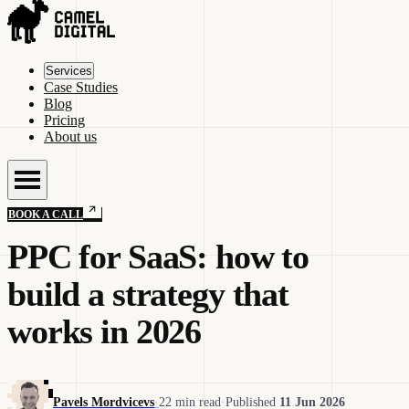
Services
Case Studies
Blog
Pricing
About us
BOOK A CALL
PPC for SaaS: how to
build a strategy that
works in 2026
Pavels Mordvicevs
·
22 min read
·
Published
11 Jun 2026