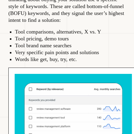
style of keywords. These are called bottom-of-funnel
(BOFU) keywords, and they signal the user’s highest
intent to find a solution:
Tool comparisons, alternatives, X vs. Y
Tool pricing, demo tours
Tool brand name searches
Very specific pain points and solutions
Words like get, buy, try, etc.