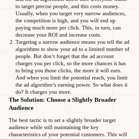
to target precise people, and this costs money.
Usually, when you target very narrow audiences,
the competition is high, and you will end up
paying much more per click. This, in turn, can
decrease your ROI and increase costs.
Targeting a narrow audience means you tell the ad
algorithms to show your ad to a limited number of
people. But don’t forget that the ad account
charges you per click, so the more chances it has
to bring you those clicks, the more it will earn.
And when you limit the potential reach, you limit
the ad algorithm’s earning power. So what does it
do? It charges you more.
The Solution: Choose a Slightly Broader
Audience
The best tactic is to set a slightly broader target
audience while still maintaining the key
characteristics of your potential customers. This will