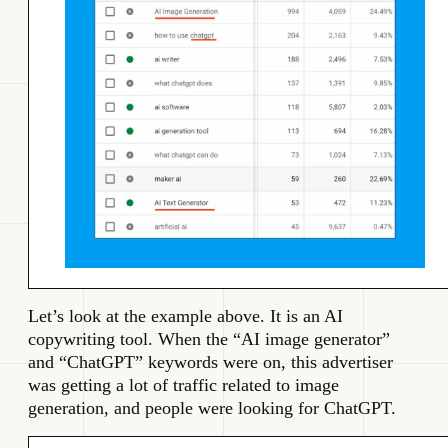
Let’s look at the example above. It is an AI
copywriting tool. When the “AI image generator”
and “ChatGPT” keywords were on, this advertiser
was getting a lot of traffic related to image
generation, and people were looking for ChatGPT.