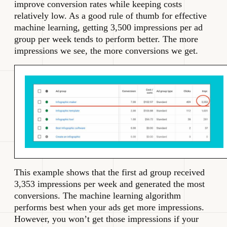
improve conversion rates while keeping costs
relatively low. As a good rule of thumb for effective
machine learning, getting 3,500 impressions per ad
group per week tends to perform better. The more
impressions we see, the more conversions we get.
This example shows that the first ad group received
3,353 impressions per week and generated the most
conversions. The machine learning algorithm
performs best when your ads get more impressions.
However, you won’t get those impressions if your