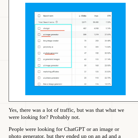
Yes, there was a lot of traffic, but was that what we
were looking for? Probably not.
People were looking for ChatGPT or an image or
photo generator, but they ended up on an ad and a