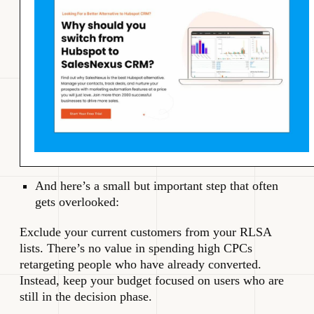
And here’s a small but important step that often
gets overlooked:
Exclude your current customers from your RLSA
lists. There’s no value in spending high CPCs
retargeting people who have already converted.
Instead, keep your budget focused on users who are
still in the decision phase.