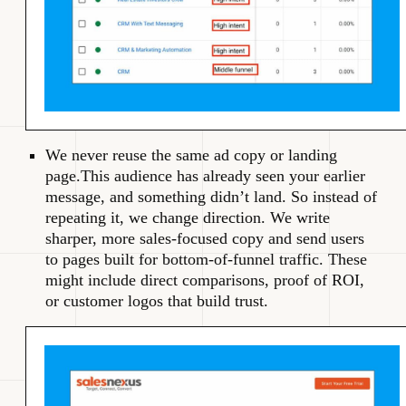
We never reuse the same ad copy or landing
page.This audience has already seen your earlier
message, and something didn’t land. So instead of
repeating it, we change direction. We write
sharper, more sales-focused copy and send users
to pages built for bottom-of-funnel traffic. These
might include direct comparisons, proof of ROI,
or customer logos that build trust.