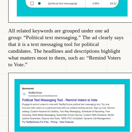
All related keywords are grouped under one ad
group: “Political text messaging.” The ad clearly says
that it is a text messaging tool for political
candidates. The headlines and descriptions highlight
what matters most to them, such as: “Remind Voters
to Vote.”