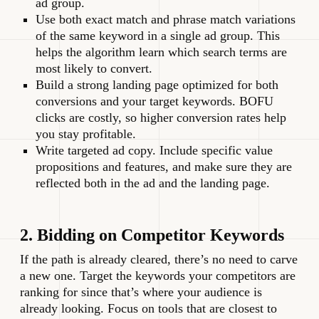
ad group.
Use both exact match and phrase match variations
of the same keyword in a single ad group. This
helps the algorithm learn which search terms are
most likely to convert.
Build a strong landing page optimized for both
conversions and your target keywords. BOFU
clicks are costly, so higher conversion rates help
you stay profitable.
Write targeted ad copy. Include specific value
propositions and features, and make sure they are
reflected both in the ad and the landing page.
2. Bidding on Competitor Keywords
If the path is already cleared, there’s no need to carve
a new one. Target the keywords your competitors are
ranking for since that’s where your audience is
already looking. Focus on tools that are closest to