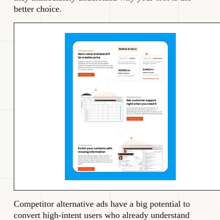
better choice.
Competitor alternative ads have a big potential to
convert high-intent users who already understand