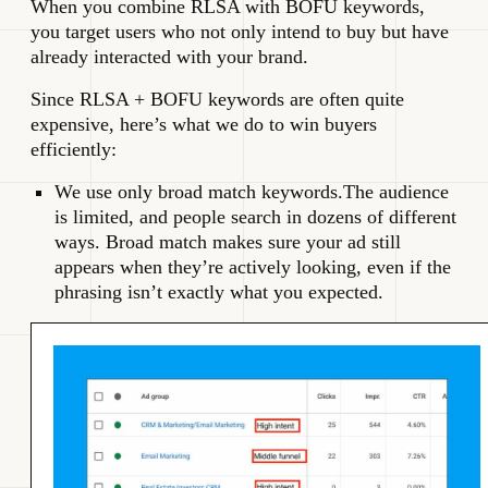
When you combine RLSA with BOFU keywords,
you target users who not only intend to buy but have
already interacted with your brand.
Since RLSA + BOFU keywords are often quite
expensive, here’s what we do to win buyers
efficiently:
We use only broad match keywords.The audience
is limited, and people search in dozens of different
ways. Broad match makes sure your ad still
appears when they’re actively looking, even if the
phrasing isn’t exactly what you expected.