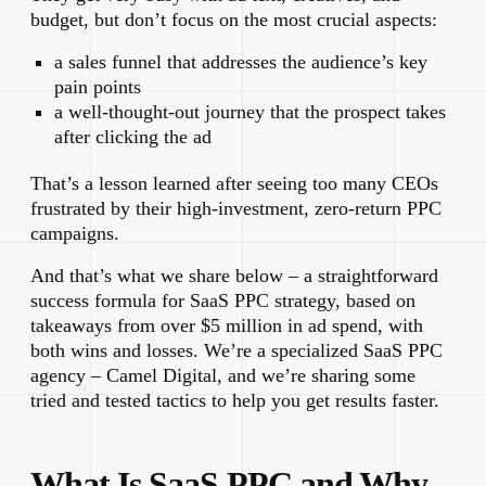
budget, but don’t focus on the most crucial aspects:
a sales funnel that addresses the audience’s key
pain points
a well-thought-out journey that the prospect takes
after clicking the ad
That’s a lesson learned after seeing too many CEOs
frustrated by their high-investment, zero-return PPC
campaigns.
And that’s what we share below – a straightforward
success formula for SaaS PPC strategy, based on
takeaways from over $5 million in ad spend, with
both wins and losses. We’re a specialized SaaS PPC
agency – Camel Digital, and we’re sharing some
tried and tested tactics to help you get results faster.
What Is SaaS PPC and Why