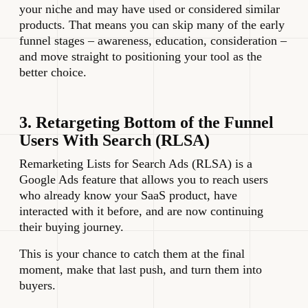
your niche and may have used or considered similar
products. That means you can skip many of the early
funnel stages – awareness, education, consideration –
and move straight to positioning your tool as the
better choice.
3. Retargeting Bottom of the Funnel
Users With Search (RLSA)
Remarketing Lists for Search Ads (RLSA) is a
Google Ads feature that allows you to reach users
who already know your SaaS product, have
interacted with it before, and are now continuing
their buying journey.
This is your chance to catch them at the final
moment, make that last push, and turn them into
buyers.