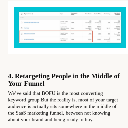
4. Retargeting People in the Middle of
Your Funnel
We’ve said that BOFU is the most converting
keyword group.But the reality is, most of your target
audience is actually sits somewhere in the middle of
the SaaS marketing funnel, between not knowing
about your brand and being ready to buy.