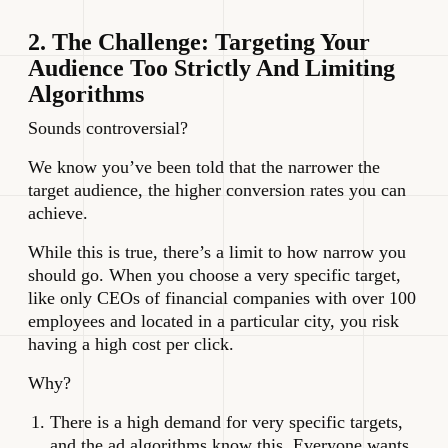
2. The Challenge: Targeting Your
Audience Too Strictly And Limiting
Algorithms
Sounds controversial?
We know you’ve been told that the narrower the
target audience, the higher conversion rates you can
achieve.
While this is true, there’s a limit to how narrow you
should go. When you choose a very specific target,
like only CEOs of financial companies with over 100
employees and located in a particular city, you risk
having a high cost per click.
Why?
There is a high demand for very specific targets,
and the ad algorithms know this. Everyone wants