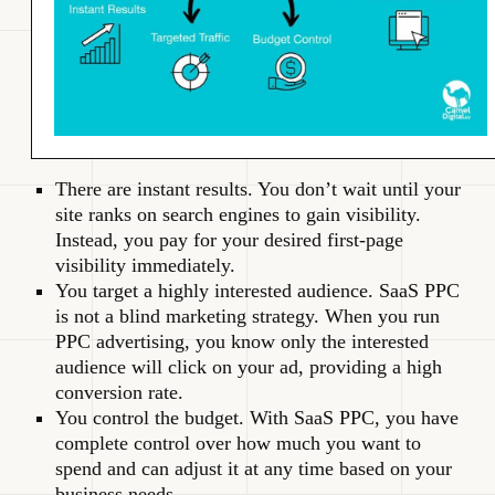
There are instant results. You don’t wait until your
site ranks on search engines to gain visibility.
Instead, you pay for your desired first-page
visibility immediately.
You target a highly interested audience. SaaS PPC
is not a blind marketing strategy. When you run
PPC advertising, you know only the interested
audience will click on your ad, providing a high
conversion rate.
You control the budget. With SaaS PPC, you have
complete control over how much you want to
spend and can adjust it at any time based on your
business needs.