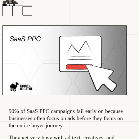
90% of SaaS PPC campaigns fail early on because
businesses often focus on ads before they focus on
the entire buyer journey.
They get very busy with ad text, creatives, and