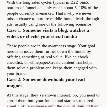
With the long sales cycles typical in B2B SaaS,
bottom-of-funnel ads only reach about 5–10% of the
people currently in-market. That’s why we never
miss a chance to nurture middle-funnel leads through
ads, usually using one of the following scenarios:
Case 1: Someone visits a blog, watches a
video, or checks your social media
These people are in the awareness stage. Your goal
here is to move them further down the funnel by
offering something of real value, like an ebook,
checklist, or whitepaper.Create content that helps
them solve a problem and keeps them engaged with
your brand.
Case 2: Someone downloads your lead
magnet
At this stage, they’ve shown interest. So, you need to
enroll them into your funnel and start a structured
email nurture sequence with the goal of guiding them