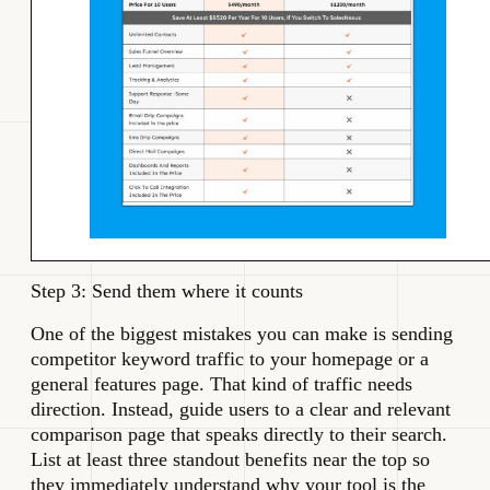
Step 3: Send them where it counts
One of the biggest mistakes you can make is sending
competitor keyword traffic to your homepage or a
general features page. That kind of traffic needs
direction. Instead, guide users to a clear and relevant
comparison page that speaks directly to their search.
List at least three standout benefits near the top so
they immediately understand why your tool is the