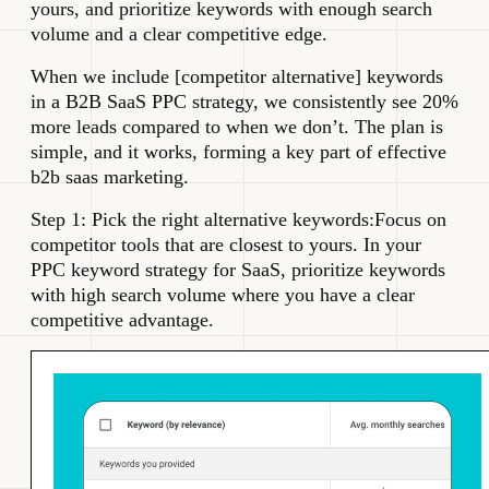
yours, and prioritize keywords with enough search
volume and a clear competitive edge.
When we include [competitor alternative] keywords
in a B2B SaaS PPC strategy, we consistently see 20%
more leads compared to when we don’t. The plan is
simple, and it works, forming a key part of effective
b2b saas marketing.
Step 1: Pick the right alternative keywords:Focus on
competitor tools that are closest to yours. In your
PPC keyword strategy for SaaS, prioritize keywords
with high search volume where you have a clear
competitive advantage.