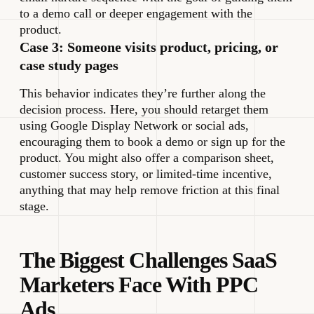
to a demo call or deeper engagement with the
product.
Case 3: Someone visits product, pricing, or
case study pages
This behavior indicates they’re further along the
decision process. Here, you should retarget them
using Google Display Network or social ads,
encouraging them to book a demo or sign up for the
product. You might also offer a comparison sheet,
customer success story, or limited-time incentive,
anything that may help remove friction at this final
stage.
The Biggest Challenges SaaS
Marketers Face With PPC
Ads