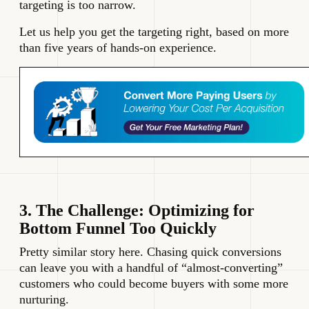
targeting is too narrow.
Let us help you get the targeting right, based on more
than five years of hands-on experience.
3. The Challenge: Optimizing for
Bottom Funnel Too Quickly
Pretty similar story here. Chasing quick conversions
can leave you with a handful of “almost-converting”
customers who could become buyers with some more
nurturing.