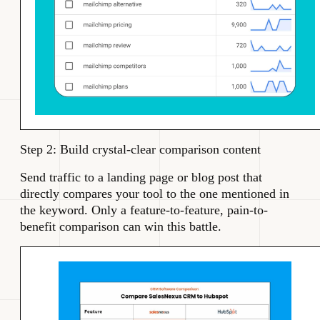
Step 2: Build crystal-clear comparison content
Send traffic to a landing page or blog post that
directly compares your tool to the one mentioned in
the keyword. Only a feature-to-feature, pain-to-
benefit comparison can win this battle.