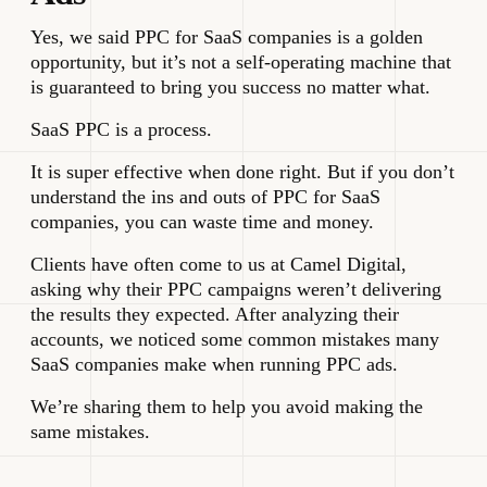
Yes, we said PPC for SaaS companies is a golden
opportunity, but it’s not a self-operating machine that
is guaranteed to bring you success no matter what.
SaaS PPC is a process.
It is super effective when done right. But if you don’t
understand the ins and outs of PPC for SaaS
companies, you can waste time and money.
Clients have often come to us at Camel Digital,
asking why their PPC campaigns weren’t delivering
the results they expected. After analyzing their
accounts, we noticed some common mistakes many
SaaS companies make when running PPC ads.
We’re sharing them to help you avoid making the
same mistakes.