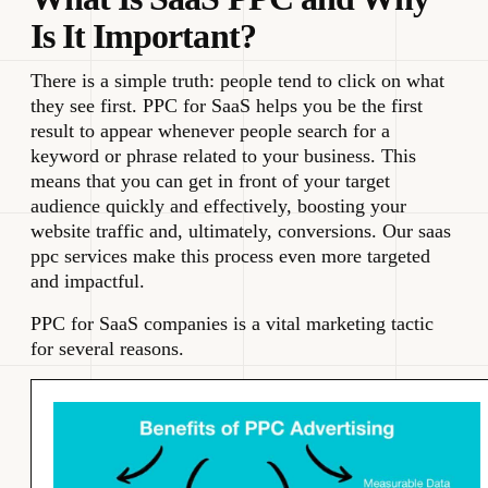
Is It Important?
There is a simple truth: people tend to click on what
they see first. PPC for SaaS helps you be the first
result to appear whenever people search for a
keyword or phrase related to your business. This
means that you can get in front of your target
audience quickly and effectively, boosting your
website traffic and, ultimately, conversions. Our saas
ppc services make this process even more targeted
and impactful.
PPC for SaaS companies is a vital marketing tactic
for several reasons.