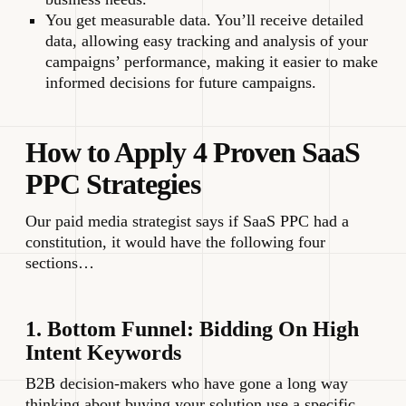
You get measurable data. You’ll receive detailed
data, allowing easy tracking and analysis of your
campaigns’ performance, making it easier to make
informed decisions for future campaigns.
How to Apply 4 Proven SaaS
PPC Strategies
Our paid media strategist says if SaaS PPC had a
constitution, it would have the following four
sections…
1. Bottom Funnel: Bidding On High
Intent Keywords
B2B decision-makers who have gone a long way
thinking about buying your solution use a specific