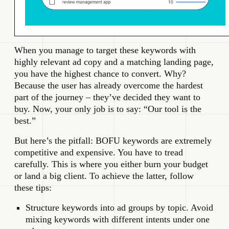
When you manage to target these keywords with
highly relevant ad copy and a matching landing page,
you have the highest chance to convert. Why?
Because the user has already overcome the hardest
part of the journey – they’ve decided they want to
buy. Now, your only job is to say: “Our tool is the
best.”
But here’s the pitfall: BOFU keywords are extremely
competitive and expensive. You have to tread
carefully. This is where you either burn your budget
or land a big client. To achieve the latter, follow
these tips:
Structure keywords into ad groups by topic. Avoid
mixing keywords with different intents under one