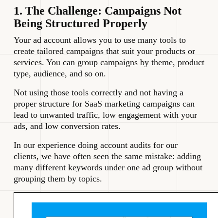
1. The Challenge: Campaigns Not
Being Structured Properly
Your ad account allows you to use many tools to
create tailored campaigns that suit your products or
services. You can group campaigns by theme, product
type, audience, and so on.
Not using those tools correctly and not having a
proper structure for SaaS marketing campaigns can
lead to unwanted traffic, low engagement with your
ads, and low conversion rates.
In our experience doing account audits for our
clients, we have often seen the same mistake: adding
many different keywords under one ad group without
grouping them by topics.