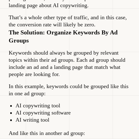
landing page about AI copywriting.
That’s a whole other type of traffic, and in this case,
the conversion rate will likely be zero.
The Solution: Organize Keywords By Ad
Groups
Keywords should always be grouped by relevant
topics within their ad groups. Each ad group should
include an ad and a landing page that match what
people are looking for.
In this example, keywords could be grouped like this
in one ad group:
AI copywriting tool
AI copywriting software
AI writing tool
And like this in another ad group: