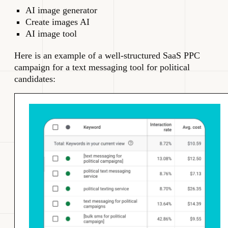
AI image generator
Create images AI
AI image tool
Here is an example of a well-structured SaaS PPC
campaign for a text messaging tool for political
candidates: